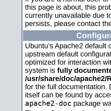
this page is about, this pro
currently unavailable due t
persists, please contact the
Configur
Ubuntu's Apache2 default co
upstream default configurati
optimized for interaction w
system is
fully document
/usr/share/doc/apache2
for the full documentation
itself can be found by acc
apache2-doc
package was 