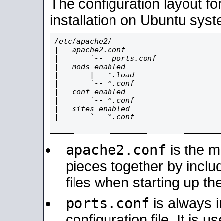
The configuration layout f
installation on Ubuntu syst
/etc/apache2/

|-- apache2.conf

|       `--  ports.conf

|-- mods-enabled

|       |-- *.load

|       `-- *.conf

|-- conf-enabled

|       `-- *.conf

|-- sites-enabled

|       `-- *.conf

apache2.conf
is the ma
pieces together by includ
files when starting up th
ports.conf
is always 
configuration file. It is 