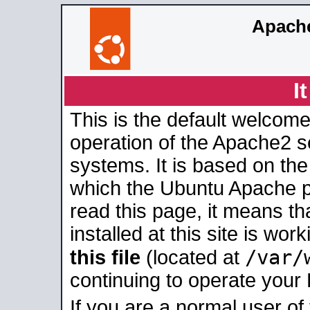
Apache
I
This is the default welcome
operation of the Apache2 se
systems. It is based on th
which the Ubuntu Apache pa
read this page, it means t
installed at this site is wo
/var/
this file
(located at
continuing to operate your
If you are a normal user of