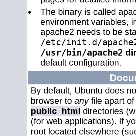
The binary is called apa
environment variables, in
apache2 needs to be sta
/etc/init.d/apache
/usr/bin/apache2
dir
default configuration.
Docu
By default, Ubuntu does no
browser to
any
file apart o
public_html
directories (
(for web applications). If 
root located elsewhere (su