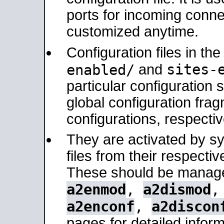
ports for incoming connec
customized anytime.
Configuration files in th
sites-
enabled/
and
particular configuratio
global configuration frag
configurations, respectiv
They are activated by sy
files from their respectiv
These should be manage
a2enmod
,
a2dismod
a2enconf
,
a2discon
pages for detailed inform