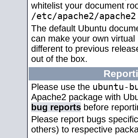
whitelist your document roo
/etc/apache2/apache2
The default Ubuntu docume
can make your own virtual 
different to previous relea
out of the box.
Report
ubuntu-b
Please use the
Apache2 package with Ub
bug reports
before report
Please report bugs specif
others) to respective packa